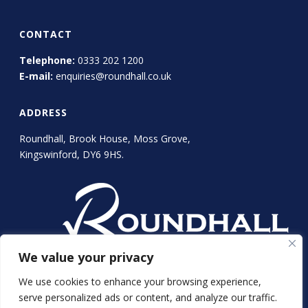
CONTACT
Telephone:
0333 202 1200
E-mail:
enquiries@roundhall.co.uk
ADDRESS
Roundhall, Brook House, Moss Grove,
Kingswinford, DY6 9HS.
We value your privacy
We use cookies to enhance your browsing experience,
serve personalized ads or content, and analyze our traffic.