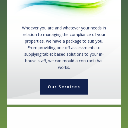
Whoever you are and whatever your needs in
relation to managing the compliance of your
properties, we have a package to suit you.
From providing one off assessments to
supplying tablet based solutions to your in-
house staff, we can mould a contract that
works.
Our Services