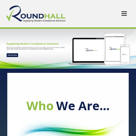
Who
We Are…