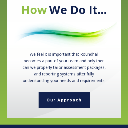
How
We Do It…
We feel it is important that Roundhall
becomes a part of your team and only then
can we properly tailor assessment packages,
and reporting systems after fully
understanding your needs and requirements.
Our Approach