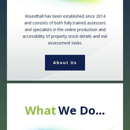
Roundhall has been established since 2014
and consists of both fully trained assessors
and specialists in the online production and
accessibility of property stock details and risk
assessment tasks.
About Us
What
We Do…